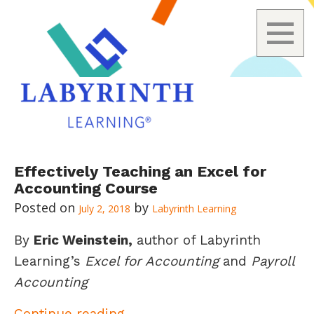
Skip
Effectively Teaching an Excel for
to
Accounting Course
content
July 2, 2018
Labyrinth Learning
By
Eric Weinstein,
author of Labyrinth
Learning’s
Excel for Accounting
and
Payroll
Accounting
Effectively Teaching an Exce
Continue reading
→