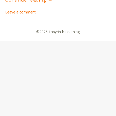
Leave a comment
©2026 Labyrinth Learning