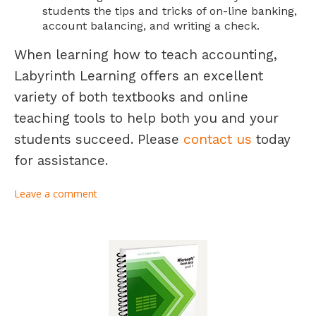
students the tips and tricks of on-line banking,
account balancing, and writing a check.
When learning how to teach accounting,
Labyrinth Learning offers an excellent
variety of both textbooks and online
teaching tools to help both you and your
students succeed. Please
contact us
today
for assistance.
Leave a comment