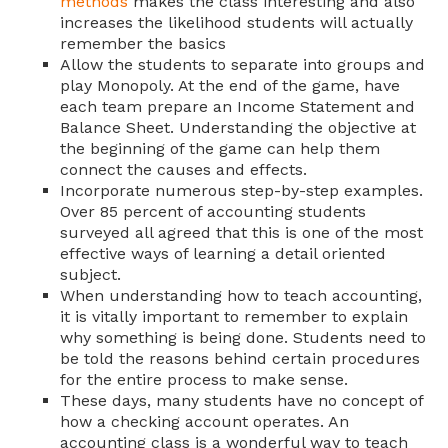
methods
makes the class interesting and also
increases the likelihood students will actually
remember the basics
Allow the students to separate into groups and
play Monopoly. At the end of the game, have
each team prepare an Income Statement and
Balance Sheet. Understanding the objective at
the beginning of the game can help them
connect the causes and effects.
Incorporate numerous step-by-step examples.
Over 85 percent of accounting students
surveyed all agreed that this is one of the most
effective ways of learning a detail oriented
subject.
When understanding how to teach accounting,
it is vitally important to remember to explain
why something is being done. Students need to
be told the reasons behind certain procedures
for the entire process to make sense.
These days, many students have no concept of
how a checking account operates. An
accounting class is a wonderful way to teach