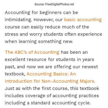
Source: FreeDigitalPhotos.net
Accounting for beginners can be
intimidating. However, our
basic accounting
course can easily reduce much of the
stress and worry students often experience
when learning something new.
The ABC’s of Accounting
has been an
excellent resource for students in years
past, and now we are offering our newest
textbook,
Accounting Basics: An
Introduction for Non-Accounting Majors.
Just as with the first course, this textbook
includes coverage of accounting practices
including a standard accounting cycle.