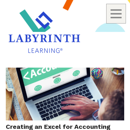
Skip
to
content
Creating an Excel for Accounting