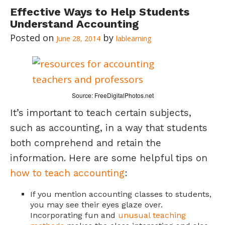
Effective Ways to Help Students
Understand Accounting
June 28, 2014
lablearning
Source: FreeDigitalPhotos.net
It’s important to teach certain subjects,
such as accounting, in a way that students
both comprehend and retain the
information. Here are some helpful tips on
how to teach accounting
:
If you mention accounting classes to students,
you may see their eyes glaze over.
Incorporating fun and
unusual teaching