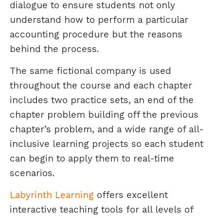
dialogue to ensure students not only
understand how to perform a particular
accounting procedure but the reasons
behind the process.
The same fictional company is used
throughout the course and each chapter
includes two practice sets, an end of the
chapter problem building off the previous
chapter’s problem, and a wide range of all-
inclusive learning projects so each student
can begin to apply them to real-time
scenarios.
Labyrinth Learning
offers excellent
interactive teaching tools for all levels of