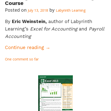
Course
July 13, 2018
Labyrinth Learning
By
Eric Weinstein,
author of Labyrinth
Learning’s
Excel for Accounting
and
Payroll
Accounting
Creating an Excel for Accou
Continue reading
→
One comment so far