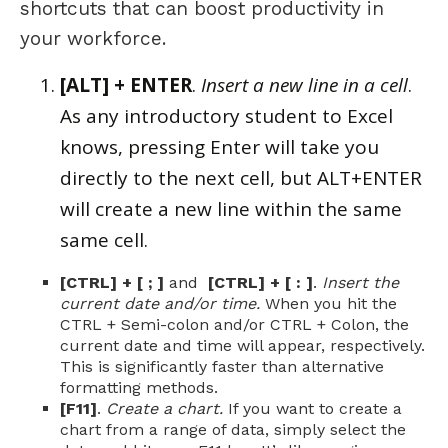
shortcuts that can boost productivity in
your workforce.
[ALT] + ENTER
.
Insert a new line in a cell
.
As any introductory student to Excel
knows, pressing Enter will take you
directly to the next cell, but ALT+ENTER
will create a new line within the same
same cell.
[CTRL] + [ ; ]
and
[CTRL] + [ : ]
.
Insert the
current date and/or time.
When you hit the
CTRL + Semi-colon and/or CTRL + Colon, the
current date and time will appear, respectively.
This is significantly faster than alternative
formatting methods.
[F11]
.
Create a chart.
If you want to create a
chart from a range of data, simply select the