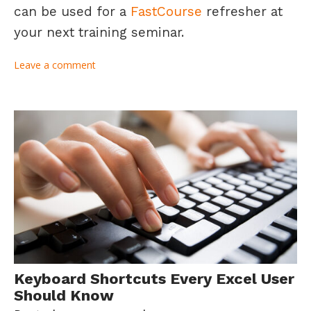
can be used for a
FastCourse
refresher at
your next training seminar.
Leave a comment
Keyboard Shortcuts Every Excel User
Should Know