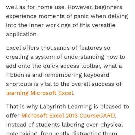
well as for home use. However, beginners
experience moments of panic when delving
into the inner workings of this versatile
application.
Excel offers thousands of features so
creating a system of understanding how to
add onto the quick access toolbar, what a
ribbon is and remembering keyboard
shortcuts is vital to the overall success of
learning Microsoft Excel
.
That is why Labyrinth Learning is pleased to
offer
Microsoft Excel 2013 CourseCARD
.
Instead of students laboring over physical
note taking, frequently distracting them