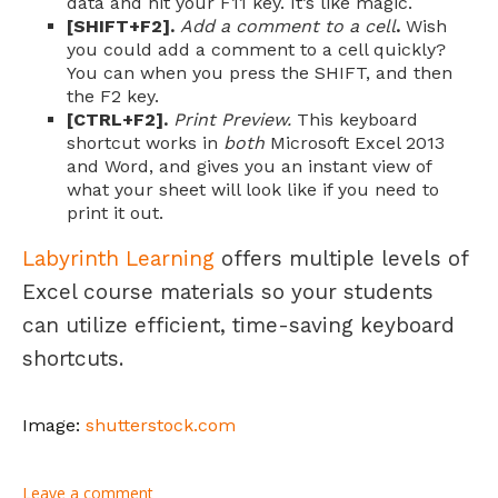
data and hit your F11 key. It’s like magic.
[SHIFT+F2].
Add a comment to a cell
.
Wish
you could add a comment to a cell quickly?
You can when you press the SHIFT, and then
the F2 key.
[CTRL+F2].
Print Preview.
This keyboard
shortcut works in
both
Microsoft Excel 2013
and Word, and gives you an instant view of
what your sheet will look like if you need to
print it out.
Labyrinth Learning
offers multiple levels of
Excel course materials so your students
can utilize efficient, time-saving keyboard
shortcuts.
Image:
shutterstock.com
Leave a comment