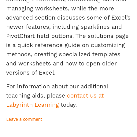
managing worksheets, while the more
advanced section discusses some of Excel’s
newer features, including sparklines and
PivotChart field buttons. The solutions page
is a quick reference guide on customizing
methods, creating specialized templates
and worksheets and how to open older
versions of Excel.
For information about our additional
teaching aids, please
contact us at
Labyrinth Learning
today.
Leave a comment