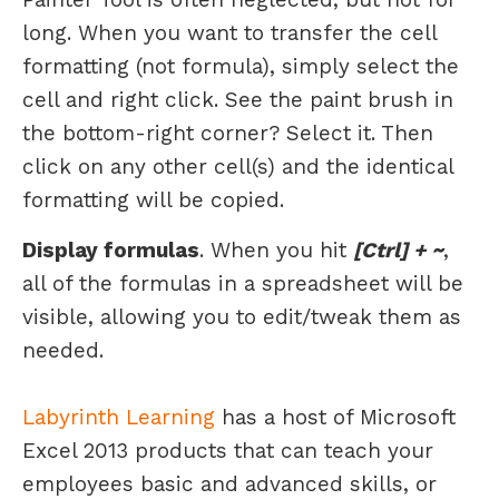
long. When you want to transfer the cell
formatting (not formula), simply select the
cell and right click. See the paint brush in
the bottom-right corner? Select it. Then
click on any other cell(s) and the identical
formatting will be copied.
Display formulas
. When you hit
[Ctrl] + ~
,
all of the formulas in a spreadsheet will be
visible, allowing you to edit/tweak them as
needed.
Labyrinth Learning
has a host of Microsoft
Excel 2013 products that can teach your
employees basic and advanced skills, or