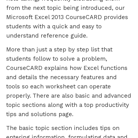
from the next topic being introduced, our
Microsoft Excel 2013 CourseCARD provides
students with a quick and easy to
understand reference guide.
More than just a step by step list that
students follow to solve a problem,
CourseCARD explains how Excel functions
and details the necessary features and
tools so each worksheet can operate
properly. There are also basic and advanced
topic sections along with a top productivity
tips and solutions page.
The basic topic section includes tips on
entering information, formulating data and