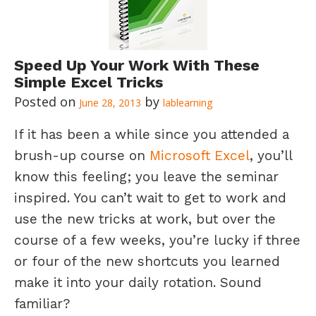
Speed Up Your Work With These
Simple Excel Tricks
June 28, 2013
lablearning
If it has been a while since you attended a
brush-up course on
Microsoft Excel
, you’ll
know this feeling; you leave the seminar
inspired. You can’t wait to get to work and
use the new tricks at work, but over the
course of a few weeks, you’re lucky if three
or four of the new shortcuts you learned
make it into your daily rotation. Sound
familiar?