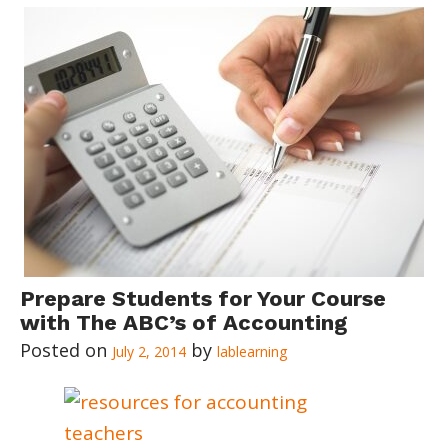
Prepare Students for Your Course
with The ABC’s of Accounting
July 2, 2014
lablearning