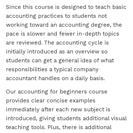
Since this course is designed to teach basic
accounting practices to students not
working toward an accounting degree, the
pace is slower and fewer in-depth topics
are reviewed. The accounting cycle is
initially introduced as an overview so
students can get a general idea of what
responsibilities a typical company
accountant handles on a daily basis.
Our accounting for beginners course
provides clear concise examples
immediately after each new subject is
introduced, giving students additional visual
teaching tools. Plus, there is additional