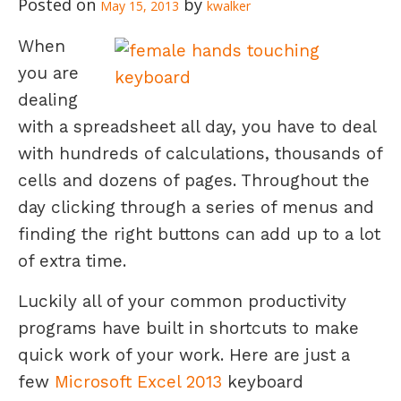
May 15, 2013
kwalker
When
you are
dealing
with a spreadsheet all day, you have to deal
with hundreds of calculations, thousands of
cells and dozens of pages. Throughout the
day clicking through a series of menus and
finding the right buttons can add up to a lot
of extra time.
Luckily all of your common productivity
programs have built in shortcuts to make
quick work of your work. Here are just a
few
Microsoft Excel 2013
keyboard