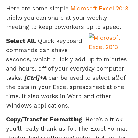
Here are some simple
Microsoft Excel 2013
tricks you can share at your weekly
meeting to keep coworkers up to speed.
Select All
. Quick keyboard
commands can shave
seconds, which quickly add up to minutes
and hours, off of your everyday computer
tasks.
[Ctrl]+A
can be used to select
all
of
the data in your Excel spreadsheet at one
time. It also works in Word and other
Windows applications.
Copy/Transfer Formatting
. Here’s a trick
you’ll really thank us for. The Excel Format
Painter Tool is often neglected, but not for