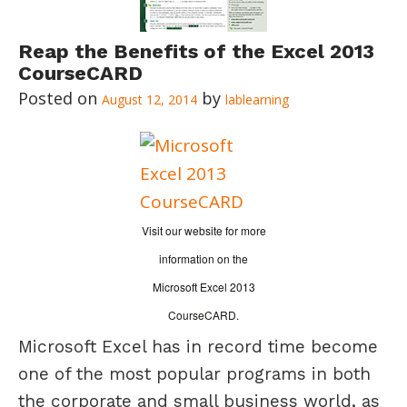
Reap the Benefits of the Excel 2013
CourseCARD
August 12, 2014
lablearning
Visit our website for more
information on the
Microsoft Excel 2013
CourseCARD.
Microsoft Excel has in record time become
one of the most popular programs in both
the corporate and small business world, as