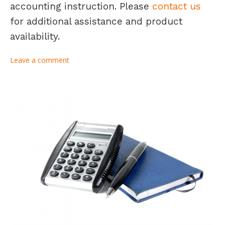
accounting instruction. Please
contact us
for additional assistance and product
availability.
Leave a comment