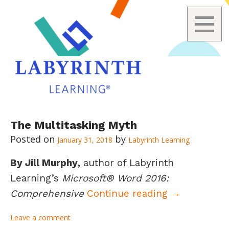
Skip
The Multitasking Myth
to
January 31, 2018
Labyrinth Learning
content
By Jill Murphy,
author of Labyrinth
Learning’s
Microsoft® Word 2016:
The Multita
Comprehensive
Continue reading
→
Leave a comment