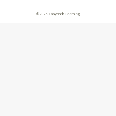
©2026 Labyrinth Learning